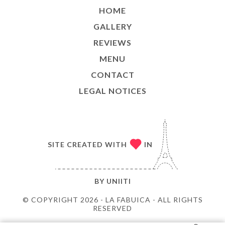
HOME
GALLERY
REVIEWS
MENU
CONTACT
LEGAL NOTICES
SITE CREATED WITH
IN
BY
UNIITI
© COPYRIGHT 2026 - LA FABUICA - ALL RIGHTS
RESERVED