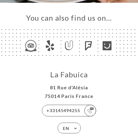
LERY
IEWS
You can also find us on…
NU
TACT
La Fabuica
81 Rue d'Alésia
75014 Paris France
+33145494255
EN